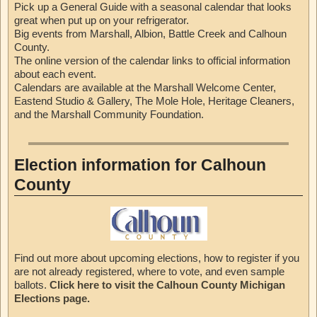
Pick up a General Guide with a seasonal calendar that looks
great when put up on your refrigerator.
Big events from Marshall, Albion, Battle Creek and Calhoun
County.
The online version of the calendar links to official information
about each event.
Calendars are available at the Marshall Welcome Center,
Eastend Studio & Gallery, The Mole Hole, Heritage Cleaners,
and the Marshall Community Foundation.
Election information for Calhoun
County
Find out more about upcoming elections, how to register if you
are not already registered, where to vote, and even sample
ballots.
Click here to visit the Calhoun County Michigan
Elections page.