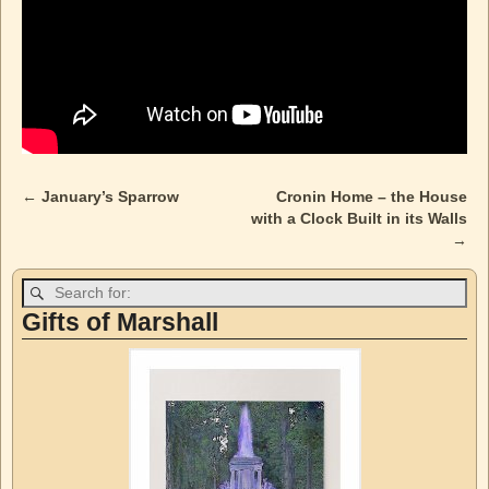
←
January’s Sparrow
Cronin Home – the House
Post navigation
with a Clock Built in its Walls
→
Gifts of Marshall