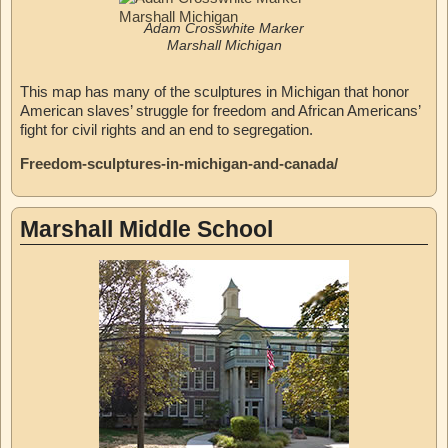
Adam Crosswhite Marker
Marshall Michigan
This map has many of the sculptures in Michigan that honor
American slaves’ struggle for freedom and African Americans’
fight for civil rights and an end to segregation.
Freedom-sculptures-in-michigan-and-canada/
Marshall Middle School