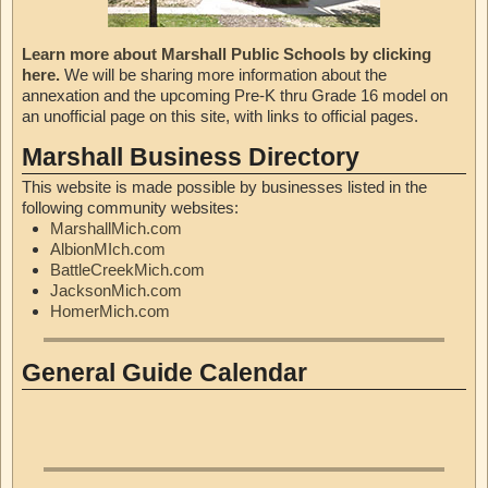
Learn more about Marshall Public Schools by clicking
here.
We will be sharing more information about the
annexation and the upcoming Pre-K thru Grade 16 model on
an unofficial page on this site, with links to official pages.
Marshall Business Directory
This website is made possible by businesses listed in the
following community websites:
MarshallMich.com
AlbionMIch.com
BattleCreekMich.com
JacksonMich.com
HomerMich.com
General Guide Calendar