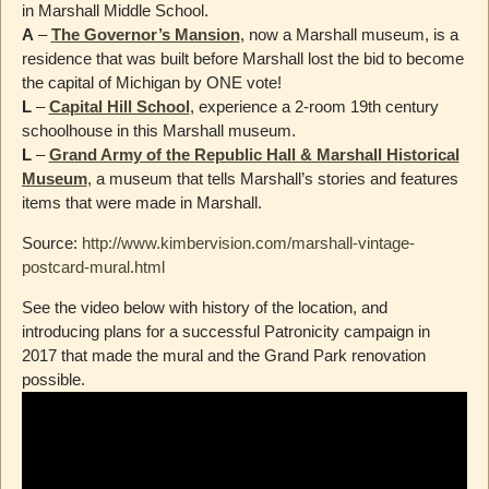
in Marshall Middle School.
A
–
The Governor’s Mansion
, now a Marshall museum, is a
residence that was built before Marshall lost the bid to become
the capital of Michigan by ONE vote!
L
–
Capital Hill School
, experience a 2-room 19th century
schoolhouse in this Marshall museum.
L
–
Grand Army of the Republic Hall & Marshall Historical
Museum
, a museum that tells Marshall’s stories and features
items that were made in Marshall.
Source:
http://www.kimbervision.com/marshall-vintage-
postcard-mural.html
See the video below with history of the location, and
introducing plans for a successful Patronicity campaign in
2017 that made the mural and the Grand Park renovation
possible.