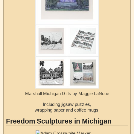
Marshall Michigan Gifts
by
Maggie LaNoue
Including jigsaw puzzles,
wrapping paper and coffee mugs!
Freedom Sculptures in Michigan