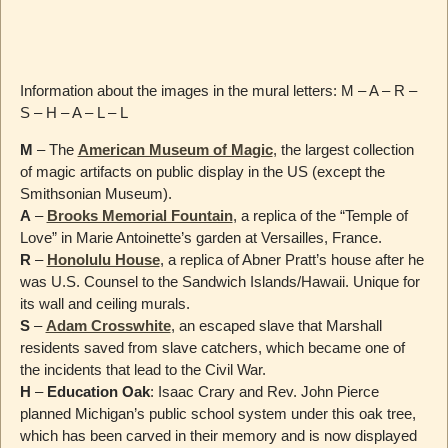
Information about the images in the mural letters: M – A – R –
S – H – A – L – L
M
– The
American Museum of Magic
, the largest collection
of magic artifacts on public display in the US (except the
Smithsonian Museum).
A
–
Brooks Memorial Fountain
, a replica of the “Temple of
Love” in Marie Antoinette’s garden at Versailles, France.
R
–
Honolulu House
, a replica of Abner Pratt’s house after he
was U.S. Counsel to the Sandwich Islands/Hawaii. Unique for
its wall and ceiling murals.
S
–
Adam Crosswhite
, an escaped slave that Marshall
residents saved from slave catchers, which became one of
the incidents that lead to the Civil War.
H
–
Education Oak
: Isaac Crary and Rev. John Pierce
planned Michigan’s public school system under this oak tree,
which has been carved in their memory and is now displayed