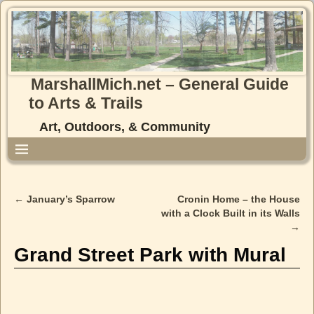
MarshallMich.net – General Guide
to Arts & Trails
Art, Outdoors, & Community
←
January’s Sparrow
Cronin Home – the House
Post navigation
with a Clock Built in its Walls
→
Grand Street Park with Mural