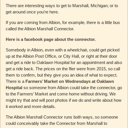
There are interesting ways to get to Marshall, Michigan; or to
get around once you’re here.
If you are coming from Albion, for example, there is a little bus
called the Albion Marshall Connector.
Here is a facebook page about the connector.
Somebody in Albion, even with a wheelchair, could get picked
up at the Albion Post Office, or City Hall, or right at their door
and get a ride to Oaklawn Hospital for an appointment and also
get a ride back. The prices on the flier were from 2015, so call
them to confirm, but they give you an idea of what to expect.
There is a
Farmers’ Market on Wednesdays at Oaklawn
Hospital
so someone from Albion could take the connector, go
to the Farmers’ Market and come home without driving. We
might try that and will post photos if we do and write about how
it worked and more details.
The Albion Marshall Connector runs both ways, so someone
could conceivably take the Connector from Marshall to