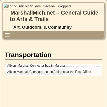
MarshallMich.net – General Guide
to Arts & Trails
Art, Outdoors, & Community
Transportation
Albion_Marshall Connector bus in Marshall
Albion Marshall Connector bus in Albion near the Post Office