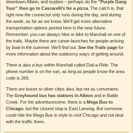
downtown Albion, and explore – perhaps do the
“Purple Gang
Tour” then go to Cascarelli’s for a pizza.
The catch is, that
right now the connector only runs during the day, and during
the week, as far as we know. We’ll get more alternative
transportation options posted here in the near future.
Remember, you can always hike or bike to Marshall on one of
the trails. Maybe there are canoe launches for people arriving
by boat in the summer. We’ll find out.
See the Trails page
for
more information about the outdoorsy ways of getting around.
There is also a bus within Marshall called Dial-a-Ride. The
phone number is on the van, as long as people know the area
code is 269.
There are buses to other cities also, but not as convenient.
The
Greyhound bus has stations in Albion
and in Battle
Creek. For the adventuresome, there is a
Mega Bus to
Chicago
, but the closest stop is East Lansing. But someone
could ride the Mega Bus in style to visit Chicago and not deal
with the traffic there.