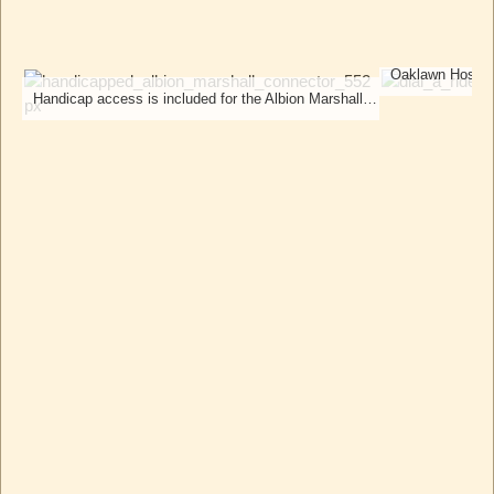
Handicap access is included for the Albion Marshall Connector bus.