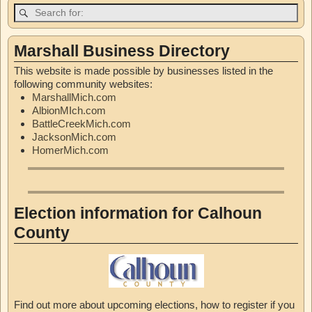
Marshall Business Directory
This website is made possible by businesses listed in the
following community websites:
MarshallMich.com
AlbionMIch.com
BattleCreekMich.com
JacksonMich.com
HomerMich.com
Election information for Calhoun
County
Find out more about upcoming elections, how to register if you