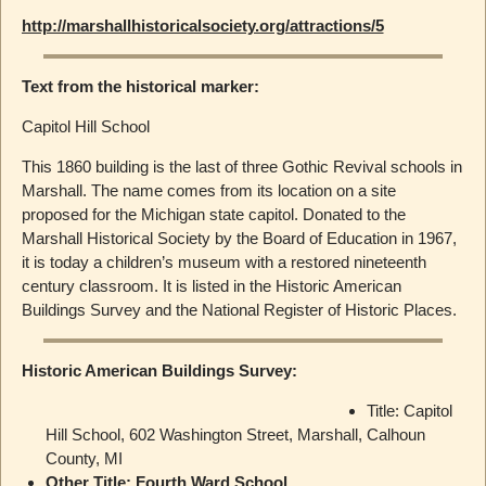
http://marshallhistoricalsociety.org/attractions/5
Text from the historical marker:
Capitol Hill School
This 1860 building is the last of three Gothic Revival schools in
Marshall. The name comes from its location on a site
proposed for the Michigan state capitol. Donated to the
Marshall Historical Society by the Board of Education in 1967,
it is today a children’s museum with a restored nineteenth
century classroom. It is listed in the Historic American
Buildings Survey and the National Register of Historic Places.
Historic American Buildings Survey:
Title: Capitol
Hill School, 602 Washington Street, Marshall, Calhoun
County, MI
Other Title: Fourth Ward School