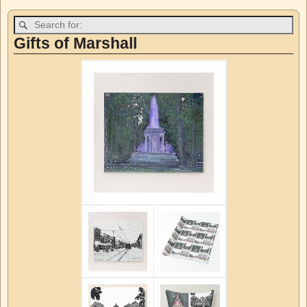
Post navigation
Gifts of Marshall