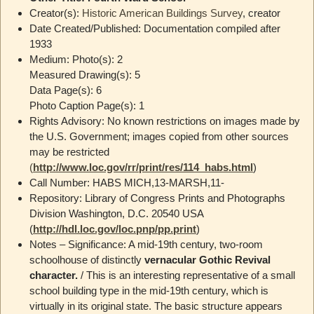
Creator(s):
Historic American Buildings Survey
, creator
Date Created/Published: Documentation compiled after
1933
Medium: Photo(s): 2
Measured Drawing(s): 5
Data Page(s): 6
Photo Caption Page(s): 1
Rights Advisory: No known restrictions on images made by
the U.S. Government; images copied from other sources
may be restricted
(
http://www.loc.gov/rr/print/res/114_habs.html
)
Call Number: HABS MICH,13-MARSH,11-
Repository: Library of Congress Prints and Photographs
Division Washington, D.C. 20540 USA
(
http://hdl.loc.gov/loc.pnp/pp.print
)
Notes – Significance: A mid-19th century, two-room
schoolhouse of distinctly
vernacular Gothic Revival
character.
/ This is an interesting representative of a small
school building type in the mid-19th century, which is
virtually in its original state. The basic structure appears