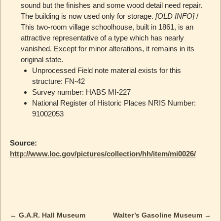
sound but the finishes and some wood detail need repair.
The building is now used only for storage.
[OLD INFO]
/
This two-room village schoolhouse, built in 1861, is an
attractive representative of a type which has nearly
vanished. Except for minor alterations, it remains in its
original state.
Unprocessed Field note material exists for this
structure: FN-42
Survey number: HABS MI-227
National Register of Historic Places NRIS Number:
91002053
Source:
http://www.loc.gov/pictures/collection/hh/item/mi0026/
←
G.A.R. Hall Museum
Walter’s Gasoline Museum
→