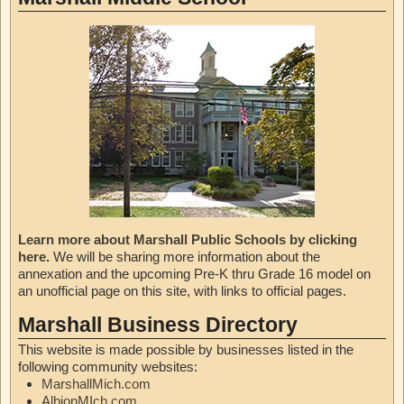
Learn more about Marshall Public Schools by clicking
here.
We will be sharing more information about the
annexation and the upcoming Pre-K thru Grade 16 model on
an unofficial page on this site, with links to official pages.
Marshall Business Directory
This website is made possible by businesses listed in the
following community websites:
MarshallMich.com
AlbionMIch.com