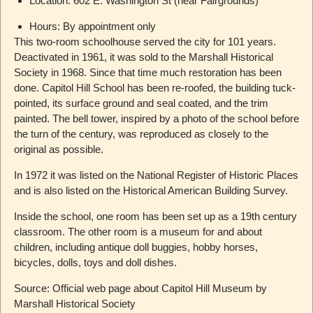
Location: 602 E. Washington St (near Fairgrounds)
Hours: By appointment only
This two-room schoolhouse served the city for 101 years.
Deactivated in 1961, it was sold to the Marshall Historical
Society in 1968. Since that time much restoration has been
done. Capitol Hill School has been re-roofed, the building tuck-
pointed, its surface ground and seal coated, and the trim
painted. The bell tower, inspired by a photo of the school before
the turn of the century, was reproduced as closely to the
original as possible.
In 1972 it was listed on the National Register of Historic Places
and is also listed on the Historical American Building Survey.
Inside the school, one room has been set up as a 19th century
classroom. The other room is a museum for and about
children, including antique doll buggies, hobby horses,
bicycles, dolls, toys and doll dishes.
Source: Official web page about Capitol Hill Museum by
Marshall Historical Society