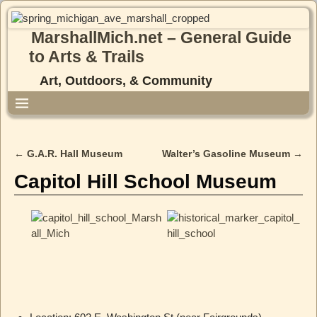
MarshallMich.net – General Guide
to Arts & Trails
Art, Outdoors, & Community
←
G.A.R. Hall Museum
Walter’s Gasoline Museum
→
Post navigation
Capitol Hill School Museum