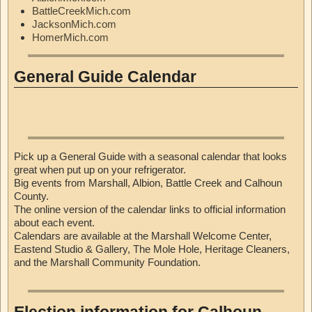
BattleCreekMich.com
JacksonMich.com
HomerMich.com
General Guide Calendar
Pick up a General Guide with a seasonal calendar that looks
great when put up on your refrigerator.
Big events from Marshall, Albion, Battle Creek and Calhoun
County.
The online version of the calendar links to official information
about each event.
Calendars are available at the Marshall Welcome Center,
Eastend Studio & Gallery, The Mole Hole, Heritage Cleaners,
and the Marshall Community Foundation.