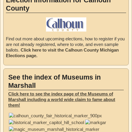
Election information for Calhoun
County
Find out more about upcoming elections, how to register if you
are not already registered, where to vote, and even sample
ballots.
Click here to visit the Calhoun County Michigan
Elections page.
See the index of Museums in
Marshall
Click here to see the index page of the Museums of
Marshall including a world wide claim to fame about
them!