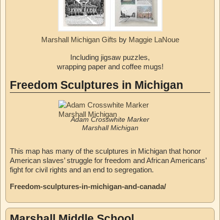
Marshall Michigan Gifts
by
Maggie LaNoue
Including jigsaw puzzles,
wrapping paper and coffee mugs!
Freedom Sculptures in Michigan
Adam Crosswhite Marker
Marshall Michigan
This map has many of the sculptures in Michigan that honor
American slaves’ struggle for freedom and African Americans’
fight for civil rights and an end to segregation.
Freedom-sculptures-in-michigan-and-canada/
Marshall Middle School